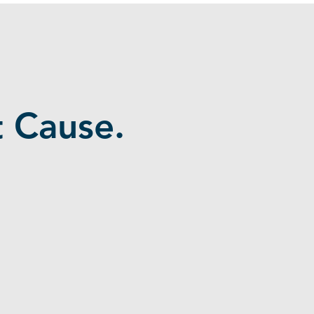
 Cause.
Businesses Need Talent They
Can Depend On
SMBs need skilled project support but