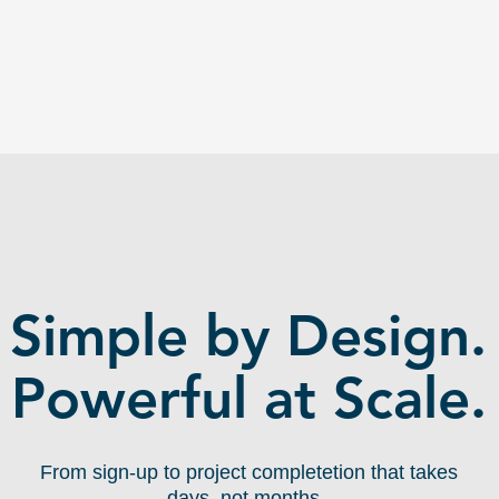
Built-in messaging, file sharing, milestone tracking, and feedback
loops so projects ship and don't die in email threads.
HOW IT WORKS:
Simple by Design.
Powerful at Scale.
From sign-up to project completetion that takes
days, not months.