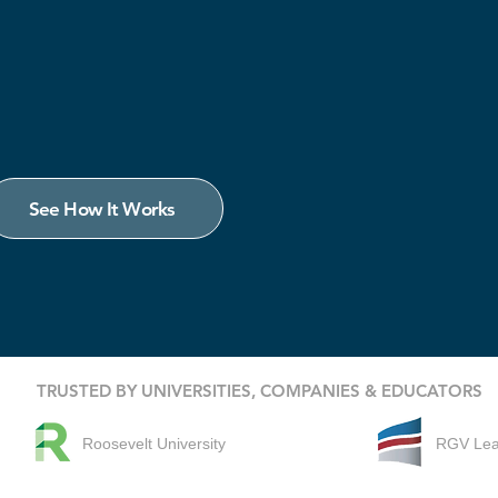
See How It Works
TRUSTED BY UNIVERSITIES, COMPANIES & EDUCATORS
Roosevelt University
RGV Le