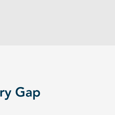
can't justify full-time hires or agency
fees. They're stuck doing critical work
themselves - or not at all.
ery Gap