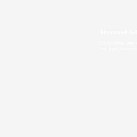
Structured In
Career Bridge helps 
that aligns coursewo
Course Integrat
Professors embed Career Bridge d
Projects count towards grades. S
experience simultaneously.