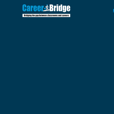
Where
St
Ambition
Meets Re
Impact