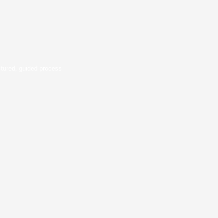
ctured, guided process
alytics & Outcomes
rformance. Businesses track project
ied portfolios. Everyone wins with