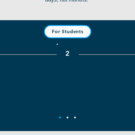
For Students
2
Explore Real-World Projects
rk,
Browse real projects and
C
 Create
experiential learning opportunities
comp
helps
connected to industry partners,
ve
tners
classrooms, and community
wor
s and
initiatives. Get involved in
ests.
meaningful hands-on experiences.
re