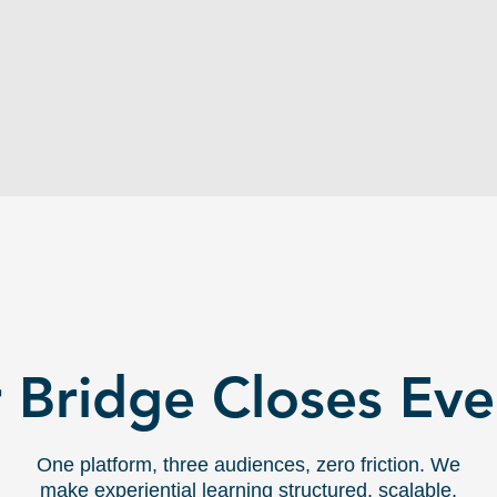
application. Finding meaningful
industry partners is time-consuming
and outside most professors'
bandwidth.
THE BRIDGE:
 Bridge Closes Ev
One platform, three audiences, zero friction. We
make experiential learning structured, scalable,