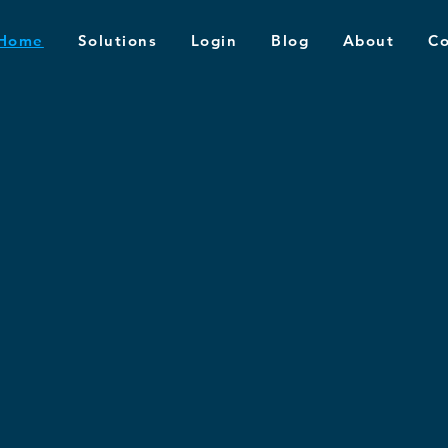
Home
Solutions
Login
Blog
About
Co
udent
al-World