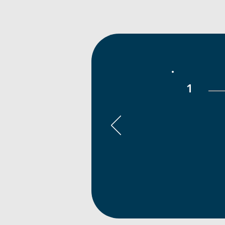
1
Build Your Profile
Add your skills, coursewo
interests, and career goals.
a professional profile that 
educators and industry par
understand your strength
experiential learning inter