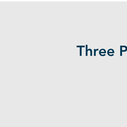
Three 
Students Lack
Experience
Employers demand 1-3 years of