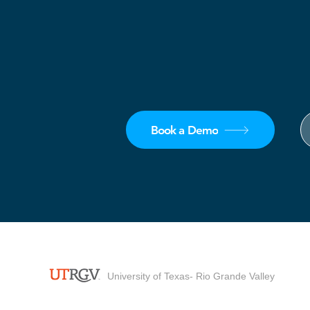
Book a Demo
University of Texas- Rio Grande Valley