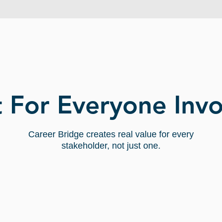
WHO BENEFITS:
t For Everyone Inv
Career Bridge creates real value for every
stakeholder, not just one.