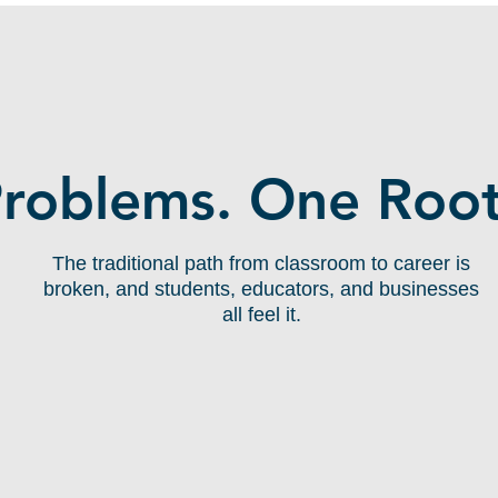
THE GAP:
Problems. One Root
The traditional path from classroom to career is
broken, and students, educators, and businesses
all feel it.
Educators Can't Bridge
Theory & Practice
Classrooms teach frameworks, not