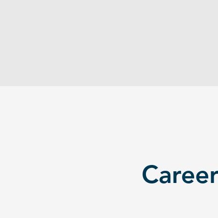
experience for entry-level roles.
Internships are scarce, competitive,
and often unpaid. Students graduate
with degrees but empty resumes.
Career