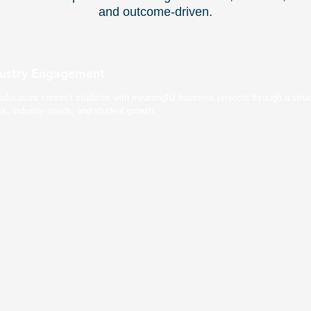
and outcome-driven.
dustry Engagement
educators connect students with meaningful business projects through a stru
rk, industry needs, and student growth.
ed Curriculum
Real-Time An
irectly into coursework.
Professors track students pe
tudents get credit and
progress. Students build verif
data.
Collaboration & Communication Hub