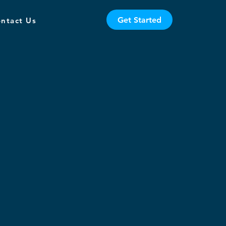
Get Started
ntact Us