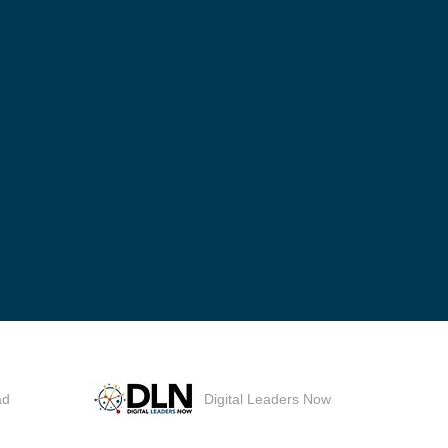
ad
Digital Leaders Now