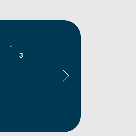
3
Deliver & Level Up
ollaborate with your team,
lete milestones, and build a
rified portfolio of real-world
k. Graduate with meaningful
experience, professional
ferences, and career-ready
skills.