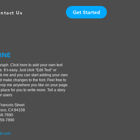
Get Started
ntact Us
INE
graph. Click here to add your own text
. It’s easy. Just click “Edit Text” or
ck me and you can start adding your own
d make changes to the font. Feel free to
rop me anywhere you like on your page.
 place for you to write more. Tell a story
ur users
Francois Street
isco, CA 94158
456-7890
456-7890
te.com