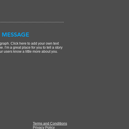
 MESSAGE
graph. Click here to add your own text
e. I’m a great place for you to tell a story
ur users know a little more about you.
Terms and Conditions
Privacy Policy