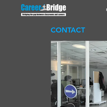
CONTACT