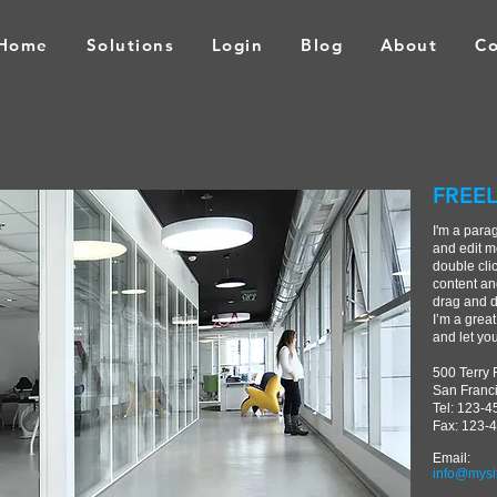
Home
Solutions
Login
Blog
About
Co
FREEL
I'm a para
and edit me
double cli
content an
drag and d
I’m a great
and let yo
500 Terry 
San Franc
Tel: 123-
Fax: 123-
Email:
info@mysi