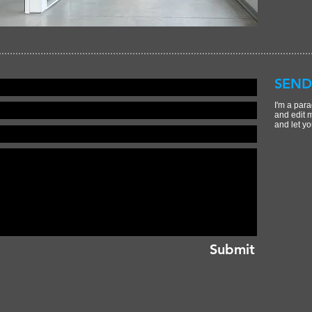
SEND
I'm a para
and edit m
and let yo
Submit