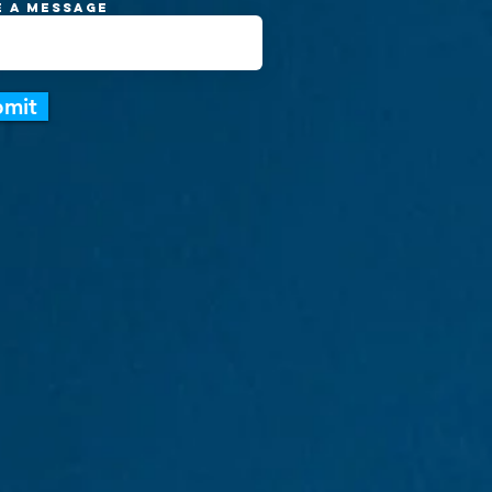
e a message
bmit