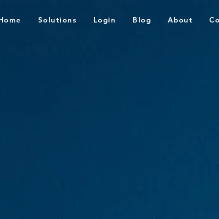
Home
Solutions
Login
Blog
About
Co