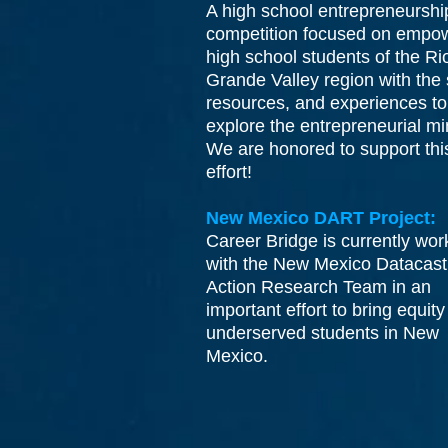
A high school entrepreneurshi
competition focused on empo
high school students of the Ri
Grande Valley region with the s
resources, and experiences to
explore the entrepreneurial m
We are honored to support thi
effort!
New Mexico DART Project:
Career Bridge is currently wor
with the New Mexico Datacast
Action Research Team in an
important effort to bring equity
underserved students in New
Mexico.