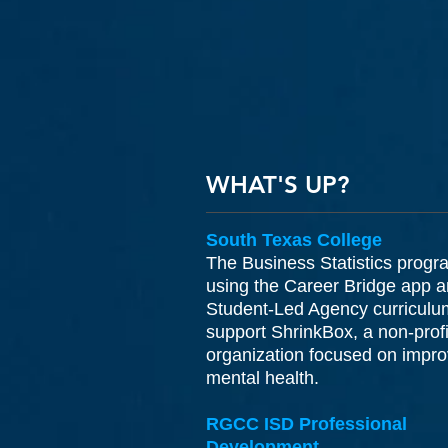
WHAT'S UP?
South Texas College
The Business Statistics progr
using the Career Bridge app 
Student-Led Agency curriculu
support ShrinkBox, a non-profi
organization focused on impro
mental health.
RGCC ISD Professional
Development