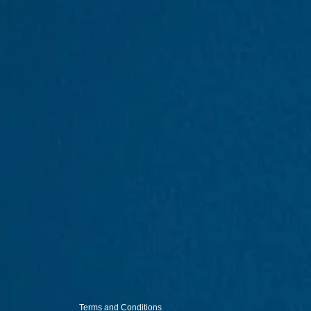
Terms and Conditions