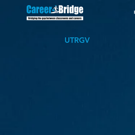
UTRGV