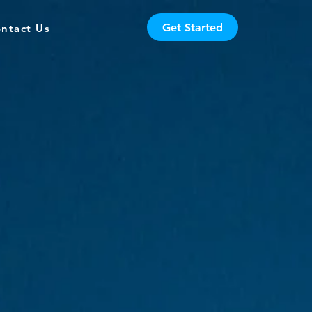
Get Started
ntact Us