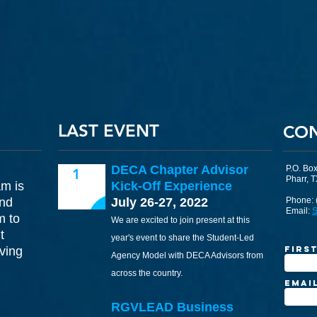
LAST EVENT
CO
DECA Chapter Advisor
P.O. Bo
1
Pharr, 
am is
Kick-Off Experience
and
July 26-27, 2022
Phone: 
Email:
S
m to
We are excited to join present at this
t
year's event to share the Student-Led
ving
Firs
Agency Model with DECA Advisors from
across the country.
Emai
RGVLEAD Business