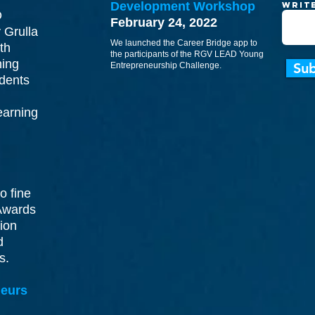
Development Workshop
Writ
O
February 24, 2022
 Grulla
We launched the Career Bridge app to
th
the participants of the RGV LEAD Young
ning
Su
Entrepreneurship Challenge.
dents
earning
o fine
Awards
tion
d
ns.
eurs