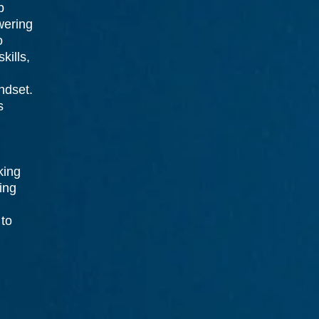
p
wering
o
kills,
indset.
s
king
ing
 to