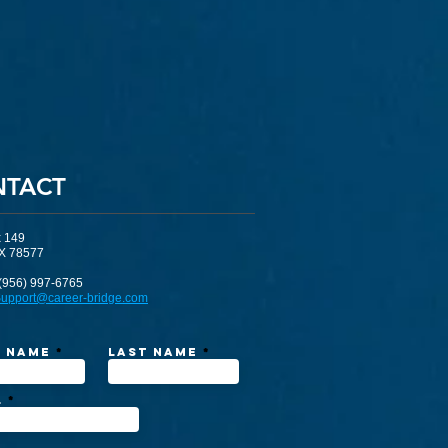
NTACT
x 149
TX 78577
(956) 997-6765
upport@career-bridge.com
t Name
Last Name
l