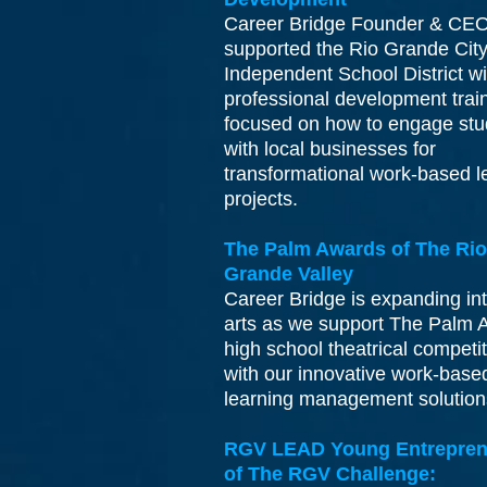
Career Bridge Founder & CE
supported the Rio Grande City
Independent School District wi
professional development trai
focused on how to engage stu
with local businesses for
transformational work-based l
projects.
The Palm Awards of The Rio
Grande Valley
Career Bridge is expanding int
arts as we support The Palm 
high school theatrical competi
with our innovative work-base
learning management solutio
RGV LEAD Young Entrepren
of The RGV Challenge: